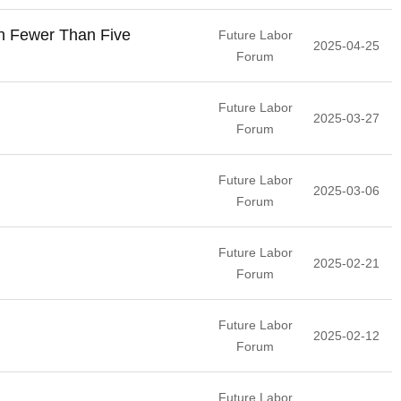
th Fewer Than Five
Future Labor
2025-04-25
Forum
Future Labor
2025-03-27
Forum
Future Labor
2025-03-06
Forum
Future Labor
2025-02-21
Forum
Future Labor
2025-02-12
Forum
Future Labor