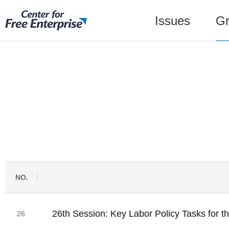
Issues
Gr
NO.
26th Session: Key Labor Policy Tasks for th
26