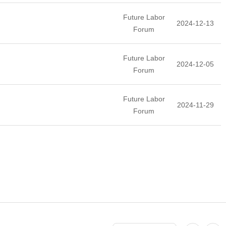
Future Labor
2024-12-13
Forum
Future Labor
2024-12-05
Forum
Future Labor
2024-11-29
Forum