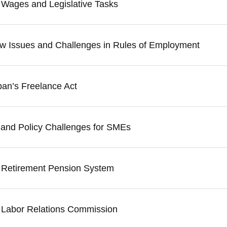
 Wages and Legislative Tasks
w Issues and Challenges in Rules of Employment
pan’s Freelance Act
n and Policy Challenges for SMEs
e Retirement Pension System
e Labor Relations Commission