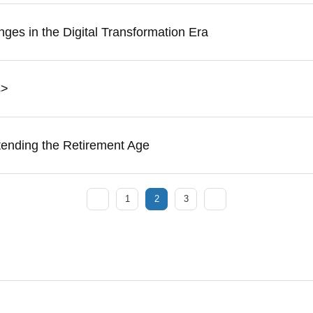
ges in the Digital Transformation Era
s>
tending the Retirement Age
1
2
3