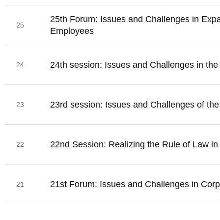
25th Forum: Issues and Challenges in Exp
25
Employees
24th session: Issues and Challenges in th
24
23rd session: Issues and Challenges of the 
23
22nd Session: Realizing the Rule of Law i
22
21st Forum: Issues and Challenges in Cor
21