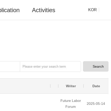
lication
Activities
KOR
Search
Writer
Date
Future Labor
2025-05-14
Forum