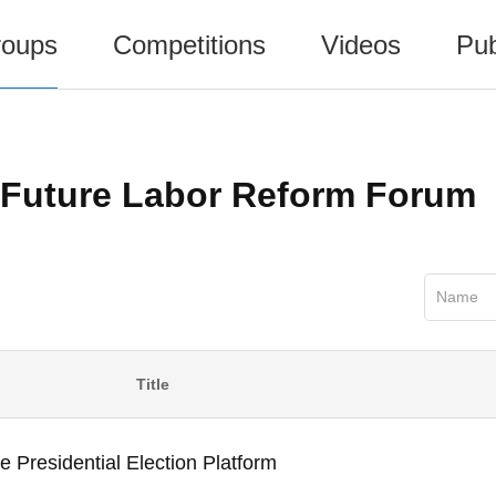
oups
Competitions
Videos
Pub
Future Labor Reform Forum
Name
Title
e Presidential Election Platform