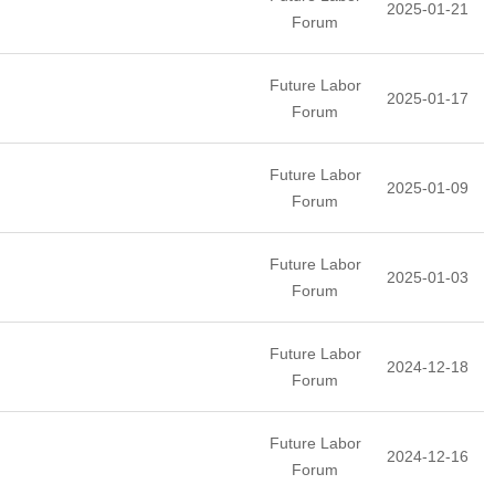
2025-01-21
Forum
Future Labor
2025-01-17
Forum
Future Labor
2025-01-09
Forum
Future Labor
2025-01-03
Forum
Future Labor
2024-12-18
Forum
Future Labor
2024-12-16
Forum