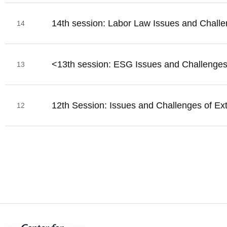
14th session: Labor Law Issues and Challen
14
<13th session: ESG Issues and Challenge
13
12th Session: Issues and Challenges of Ex
12