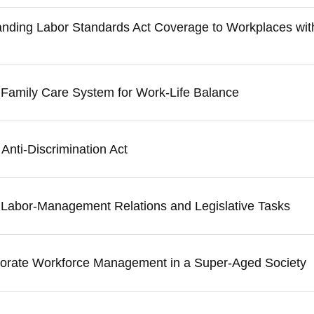
anding Labor Standards Act Coverage to Workplaces wi
e Family Care System for Work-Life Balance
Anti-Discrimination Act
n Labor-Management Relations and Legislative Tasks
porate Workforce Management in a Super-Aged Society