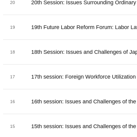
20th Session: Issues Surrounding Ordinary
20
19th Future Labor Reform Forum: Labor La
19
18th Session: Issues and Challenges of Ja
18
17th session: Foreign Workforce Utilizatio
17
16th session: Issues and Challenges of th
16
15th session: Issues and Challenges of th
15